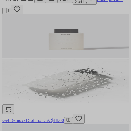
Sort by
Gel Removal Solution
CA $18.00