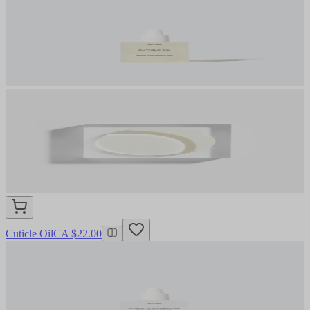
Cuticle Oil
CA $22.00