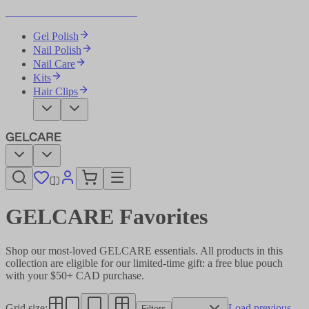
Become Your Own Nail Artist
Gel Polish
Nail Polish
Nail Care
Kits
Hair Clips
GELCARE Favorites
Shop our most-loved GELCARE essentials. All products in this
collection are eligible for our limited-time gift: a free blue pouch
with your $50+ CAD purchase.
Grid size
:
Load previous
Filters