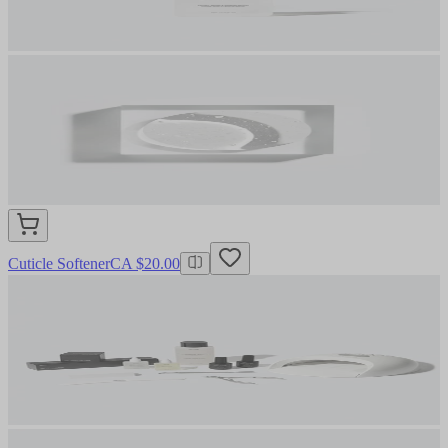
Cuticle Softener
CA $20.00