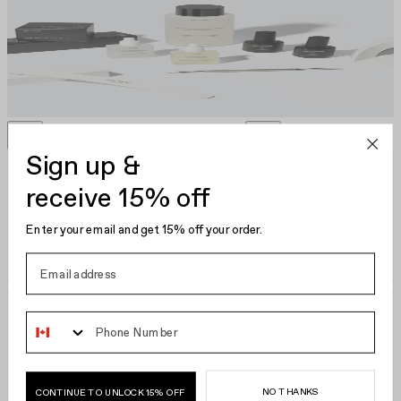
Gelcare Starter Kit
CA $250.00
Sign up &
receive 15% off
Enter your email and get 15% off your order.
Phone Number
NO THANKS
CONTINUE TO UNLOCK 15% OFF