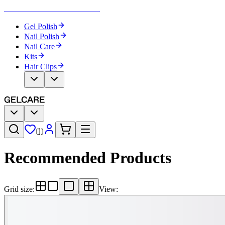
Become Your Own Nail Artist
Gel Polish
Nail Polish
Nail Care
Kits
Hair Clips
Recommended Products
Grid size
:
View
: