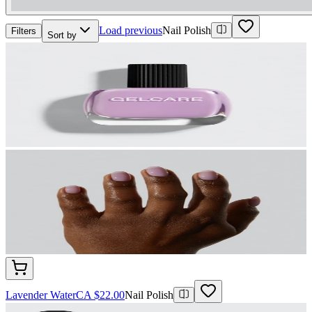
Load previous
Nail Polish
Filters
Sort by
Lavender Water
CA $22.00
Nail Polish