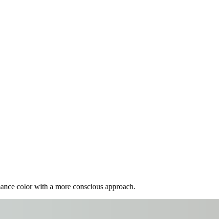
mance color with a more conscious approach.