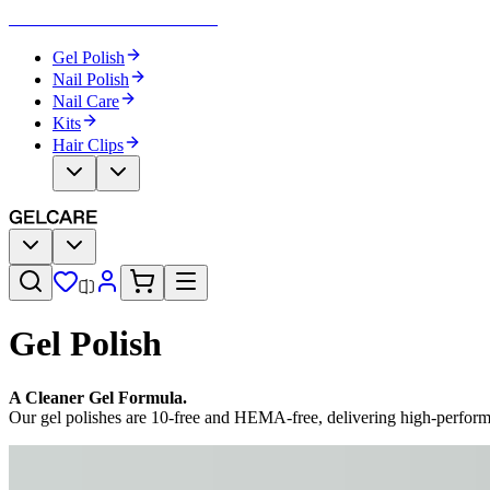
Become Your Own Nail Artist
Gel Polish
Nail Polish
Nail Care
Kits
Hair Clips
Gel Polish
A Cleaner Gel Formula.
Our gel polishes are 10-free and HEMA-free, delivering high-perfor