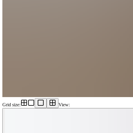
Grid size
:
View
: