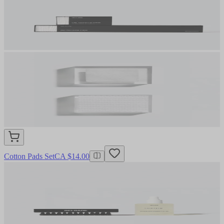
Cotton Pads Set
CA $14.00