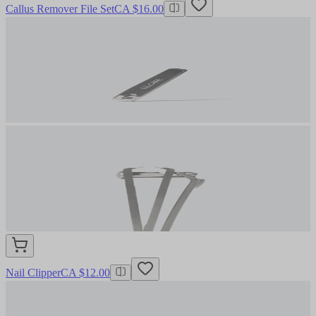
Callus Remover File Set
CA $16.00
Nail Clipper
CA $12.00