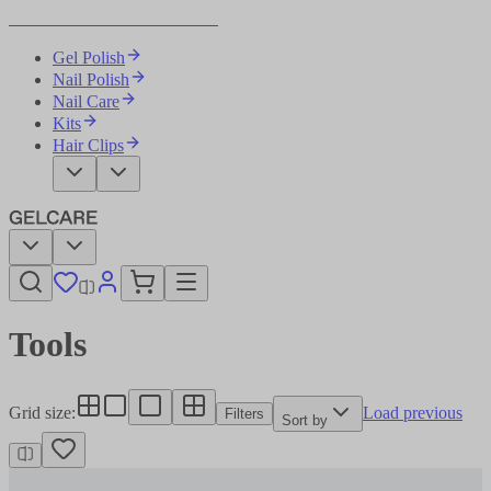
Become Your Own Nail Artist
Gel Polish
Nail Polish
Nail Care
Kits
Hair Clips
Tools
Grid size
:
Load previous
Filters
Sort by