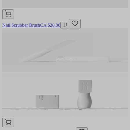
Nail Scrubber Brush
CA $20.00