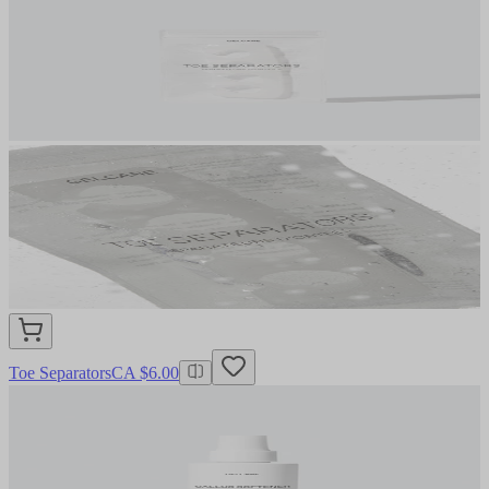
Toe Separators
CA $6.00