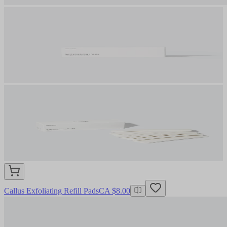
Callus Exfoliating Refill Pads
CA $8.00