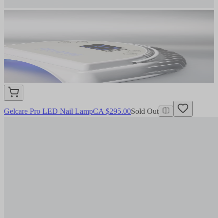
Gelcare Pro LED Nail Lamp
CA $295.00
Sold Out