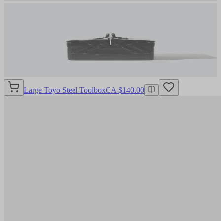
Large Toyo Steel Toolbox
CA $140.00