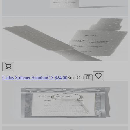
Callus Softener Solution
CA $24.00
Sold Out