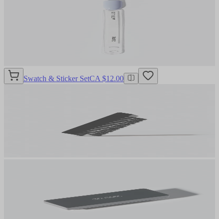
Swatch & Sticker Set
CA $12.00