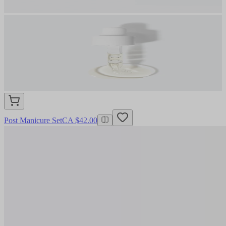
Post Manicure Set
CA $42.00