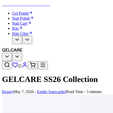
Become Your Own Nail Artist
Gel Polish
Nail Polish
Nail Care
Kits
Hair Clips
GELCARE SS26 Collection
Beauty
May 7, 2026
-
Emilie Sanscartier
Read Time - 3 minutes