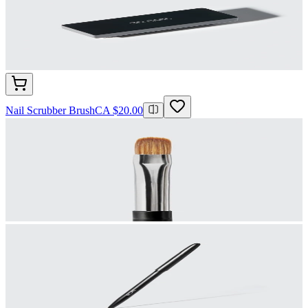
Nail Scrubber Brush
CA $20.00