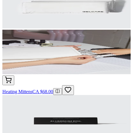
Heating Mittens
CA $68.00