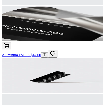
Aluminum Foil
CA $14.00