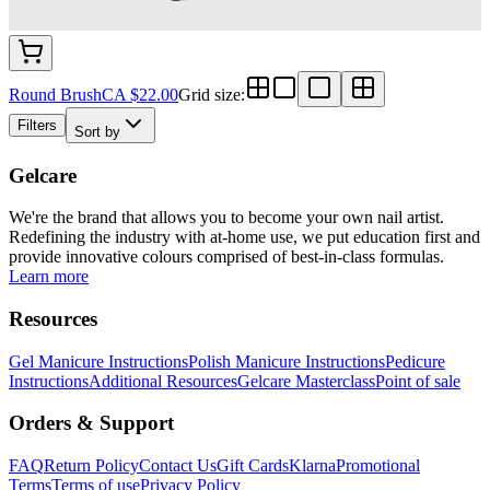
Round Brush
CA $22.00
Grid size
:
Filters
Sort by
Gelcare
We're the brand that allows you to become your own nail artist.
Redefining the industry with at-home use, we put education first and
provide innovative colours comprised of best-in-class formulas.
Learn more
Resources
Gel Manicure Instructions
Polish Manicure Instructions
Pedicure
Instructions
Additional Resources
Gelcare Masterclass
Point of sale
Orders & Support
FAQ
Return Policy
Contact Us
Gift Cards
Klarna
Promotional
Terms
Terms of use
Privacy Policy