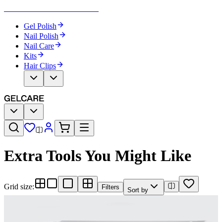
Become Your Own Nail Artist
Gel Polish
Nail Polish
Nail Care
Kits
Hair Clips
Extra Tools You Might Like
Grid size
:
Filters
Sort by