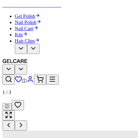
Become Your Own Nail Artist
Gel Polish
Nail Polish
Nail Care
Kits
Hair Clips
1
/
3