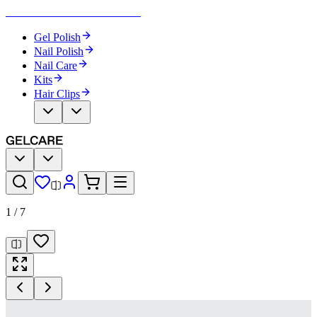
Become Your Own Nail Artist
Gel Polish
Nail Polish
Nail Care
Kits
Hair Clips
1
/
7