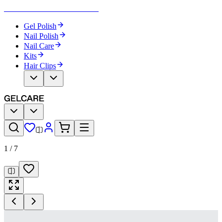
Become Your Own Nail Artist
Gel Polish
Nail Polish
Nail Care
Kits
Hair Clips
1
/
7