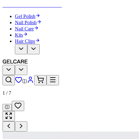
Become Your Own Nail Artist
Gel Polish
Nail Polish
Nail Care
Kits
Hair Clips
1
/
7