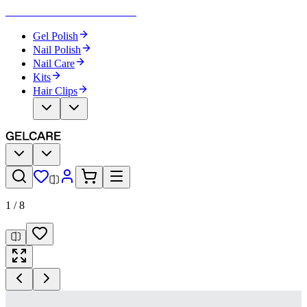
Become Your Own Nail Artist
Gel Polish
Nail Polish
Nail Care
Kits
Hair Clips
1
/
8