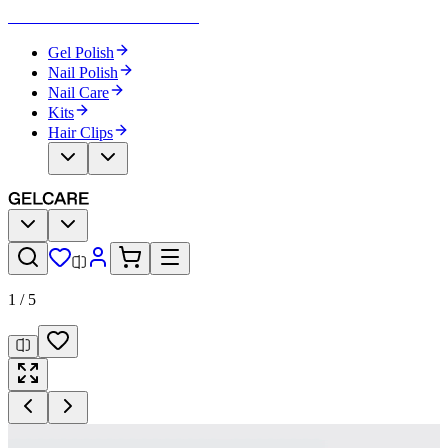
Become Your Own Nail Artist
Gel Polish
Nail Polish
Nail Care
Kits
Hair Clips
1
/
5