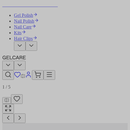
Become Your Own Nail Artist
Gel Polish
Nail Polish
Nail Care
Kits
Hair Clips
1
/
5