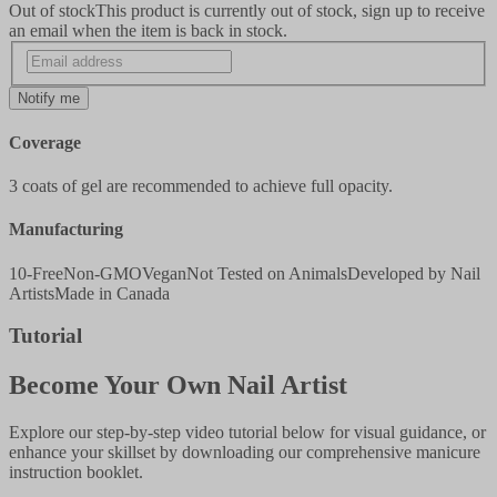
Out of stock
This product is currently out of stock, sign up to receive
an email when the item is back in stock.
Notify me
Coverage
3 coats of gel are recommended to achieve full opacity.
Manufacturing
10-Free
Non-GMO
Vegan
Not Tested on Animals
Developed by Nail
Artists
Made in Canada
Tutorial
Become Your Own Nail Artist
Explore our step-by-step video tutorial below for visual guidance, or
enhance your skillset by downloading our comprehensive manicure
instruction booklet.