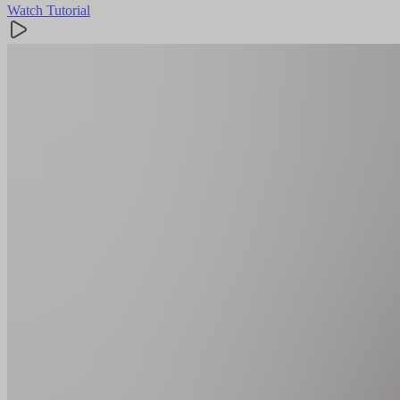
Watch Tutorial