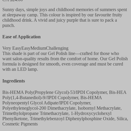
Sunny days, simple joys and childhood memories of summers spent
at sleepaway camp. This colour is inspired by our favourite fruity
childhood drink. A vivid and juicy purple that is sure to pack a
punch.
Ease of Application
Very Easy
Easy
Medium
Challenging
This shade is part of our Gel Polish line—crafted for those who
want salon-quality results from the comfort of home. Our Gel Polish
formula is designed for smooth, even coverage and must be cured
with an LED lamp.
Ingredients
Bis-HEMA Poly(Propylene Glycol)-53/IPDI Copolymer, Bis-HEA
Poly(1,4-Butanediol)-9//IPDI Copolymer, Bis-HEMA
Polyneopentyl Glycol Adipate/IPDI Copolymer,
Polyethyleneglycol-200 Dimethacrylate, Isobornyl Methacrylate,
Trimethylolpropane Trimethacrylate, 1-Hydroxycyclohexyl
Phenylketone, Trimethylebenzoyl Diphenylphosphine Oxide, Silica,
Cosmetic Pigments