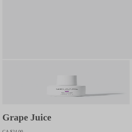
Grape Juice
CA $24.00