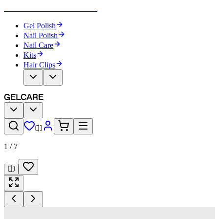
Become Your Own Nail Artist
Gel Polish
Nail Polish
Nail Care
Kits
Hair Clips
1
/
7