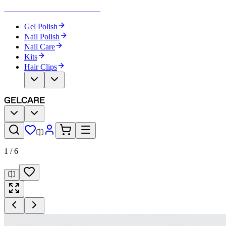
Become Your Own Nail Artist
Gel Polish
Nail Polish
Nail Care
Kits
Hair Clips
1
/
6