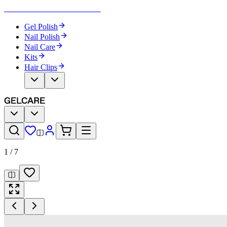
Become Your Own Nail Artist
Gel Polish
Nail Polish
Nail Care
Kits
Hair Clips
1
/
7