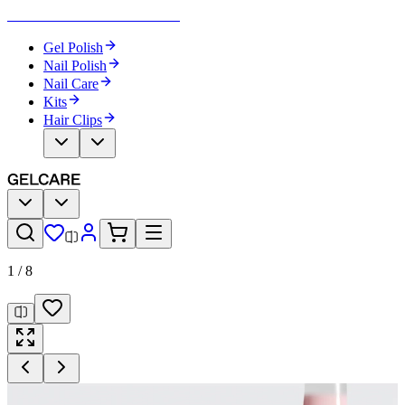
Become Your Own Nail Artist
Gel Polish
Nail Polish
Nail Care
Kits
Hair Clips
1
/
8