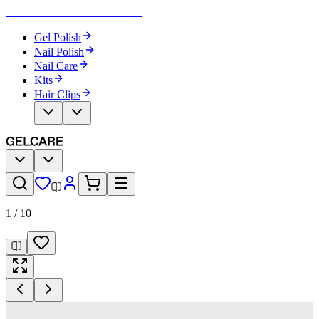
Become Your Own Nail Artist
Gel Polish
Nail Polish
Nail Care
Kits
Hair Clips
1
/
10