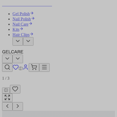
Become Your Own Nail Artist
Gel Polish
Nail Polish
Nail Care
Kits
Hair Clips
1
/
3