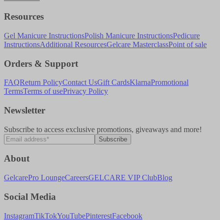
Resources
Gel Manicure Instructions
Polish Manicure Instructions
Pedicure
Instructions
Additional Resources
Gelcare Masterclass
Point of sale
Orders & Support
FAQ
Return Policy
Contact Us
Gift Cards
Klarna
Promotional
Terms
Terms of use
Privacy Policy
Newsletter
Subscribe to access exclusive promotions, giveaways and more!
Subscribe
About
Gelcare
Pro Lounge
Careers
GELCARE VIP Club
Blog
Social Media
Instagram
TikTok
YouTube
Pinterest
Facebook