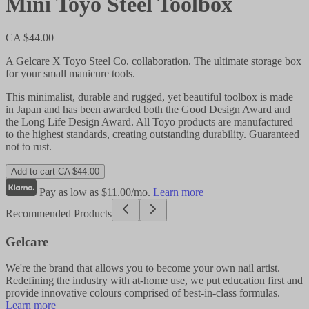
Mini Toyo Steel Toolbox
CA $44.00
A Gelcare X Toyo Steel Co. collaboration. The ultimate storage box
for your small manicure tools.
This minimalist, durable and rugged, yet beautiful toolbox is made
in Japan and has been awarded both the Good Design Award and
the Long Life Design Award. All Toyo products are manufactured
to the highest standards, creating outstanding durability. Guaranteed
not to rust.
Add to cart
-
CA $44.00
Pay as low as $11.00/mo.
Learn more
Recommended Products
Gelcare
We're the brand that allows you to become your own nail artist.
Redefining the industry with at-home use, we put education first and
provide innovative colours comprised of best-in-class formulas.
Learn more