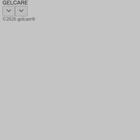
©
2026
gelcare®