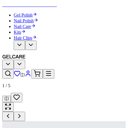
Become Your Own Nail Artist
Gel Polish
Nail Polish
Nail Care
Kits
Hair Clips
1
/
5