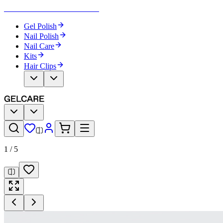
Become Your Own Nail Artist
Gel Polish
Nail Polish
Nail Care
Kits
Hair Clips
1
/
5