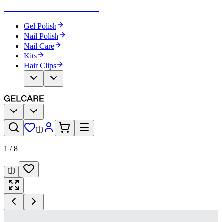
Become Your Own Nail Artist
Gel Polish
Nail Polish
Nail Care
Kits
Hair Clips
1
/
8