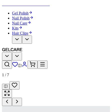
Become Your Own Nail Artist
Gel Polish
Nail Polish
Nail Care
Kits
Hair Clips
1
/
7