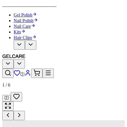
Become Your Own Nail Artist
Gel Polish
Nail Polish
Nail Care
Kits
Hair Clips
1
/
6