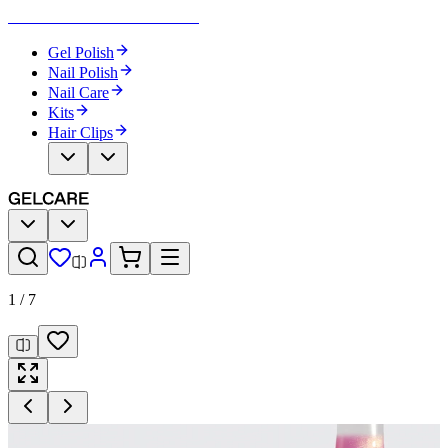
Become Your Own Nail Artist
Gel Polish
Nail Polish
Nail Care
Kits
Hair Clips
1
/
7