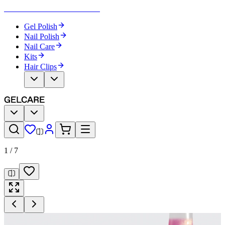
Become Your Own Nail Artist
Gel Polish
Nail Polish
Nail Care
Kits
Hair Clips
1
/
7