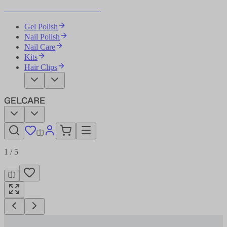
Become Your Own Nail Artist
Gel Polish
Nail Polish
Nail Care
Kits
Hair Clips
1
/
5