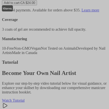
Add to cart
-
CA $24.00
4 payments. Available for orders above $35.
Learn more
Coverage
3 coats of gel are recommended to achieve full opacity.
Manufacturing
10-Free
Non-GMO
Vegan
Not Tested on Animals
Developed by Nail
Artists
Made in Canada
Tutorial
Become Your Own Nail Artist
Explore our step-by-step video tutorial below for visual guidance, or
enhance your skillset by downloading our comprehensive manicure
instruction booklet.
Watch Tutorial