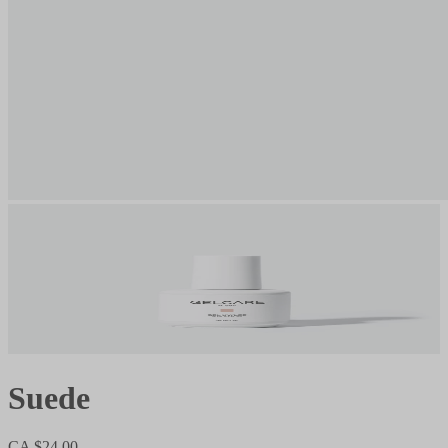
Suede
CA $24.00