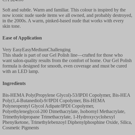
Soft and subtle. Warm and familiar. This colour is inspired by the
now iconic nude suede items we all owned, and probably destroyed,
in the 2000s. A warm, pinked-based nude that works with every
skin tone.
Ease of Application
Very Easy
Easy
Medium
Challenging
This shade is part of our Gel Polish line—crafted for those who
want salon-quality results from the comfort of home. Our Gel Polish
formula is designed for smooth, even coverage and must be cured
with an LED lamp.
Ingredients
Bis-HEMA Poly(Propylene Glycol)-53/IPDI Copolymer, Bis-HEA
Poly(1,4-Butanediol)-9//IPDI Copolymer, Bis-HEMA
Polyneopentyl Glycol Adipate/IPDI Copolymer,
Polyethyleneglycol-200 Dimethacrylate, Isobornyl Methacrylate,
Trimethylolpropane Trimethacrylate, 1-Hydroxycyclohexyl
Phenylketone, Trimethylebenzoyl Diphenylphosphine Oxide, Silica,
Cosmetic Pigments