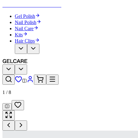
Become Your Own Nail Artist
Gel Polish
Nail Polish
Nail Care
Kits
Hair Clips
1
/
8