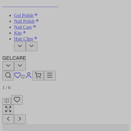
Become Your Own Nail Artist
Gel Polish
Nail Polish
Nail Care
Kits
Hair Clips
1
/
6