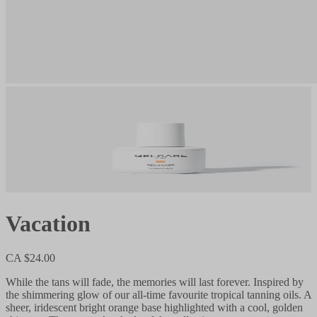
Vacation
CA $24.00
While the tans will fade, the memories will last forever. Inspired by
the shimmering glow of our all-time favourite tropical tanning oils. A
sheer, iridescent bright orange base highlighted with a cool, golden