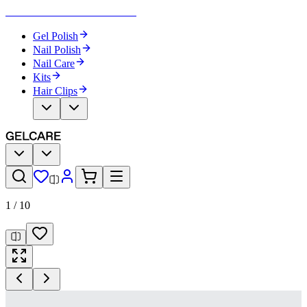
Become Your Own Nail Artist
Gel Polish
Nail Polish
Nail Care
Kits
Hair Clips
1
/
10