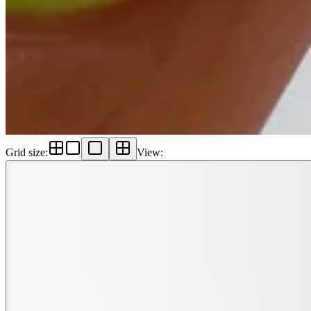
Grid size
:
View
: