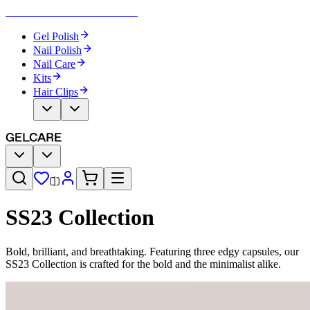
Become Your Own Nail Artist
Gel Polish
Nail Polish
Nail Care
Kits
Hair Clips
SS23 Collection
Bold, brilliant, and breathtaking. Featuring three edgy capsules, our
SS23 Collection is crafted for the bold and the minimalist alike.