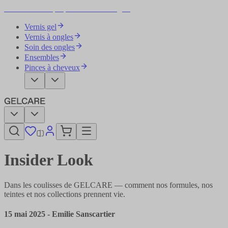
Devenez votre propre artiste des ongles
Vernis gel
Vernis à ongles
Soin des ongles
Ensembles
Pinces à cheveux
Insider Look
Dans les coulisses de GELCARE — comment nos formules, nos
teintes et nos collections prennent vie.
15 mai 2025
-
Emilie Sanscartier