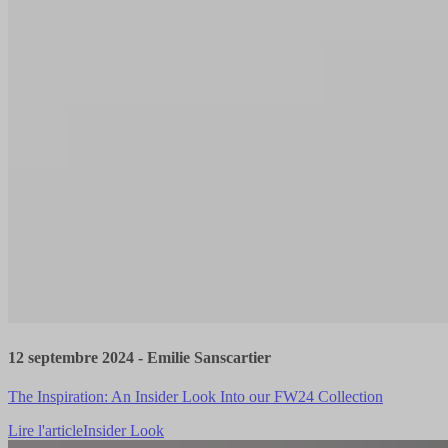
12 septembre 2024
-
Emilie Sanscartier
The Inspiration: An Insider Look Into our FW24 Collection
Lire l'article
Insider Look