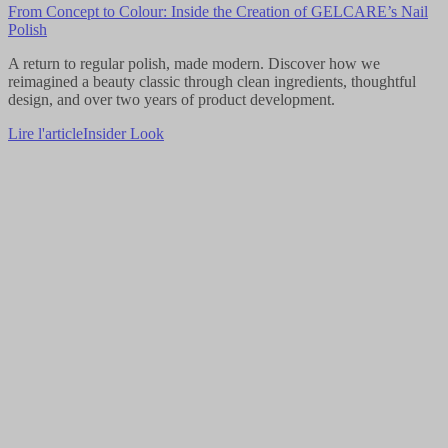
From Concept to Colour: Inside the Creation of GELCARE’s Nail
Polish
A return to regular polish, made modern. Discover how we
reimagined a beauty classic through clean ingredients, thoughtful
design, and over two years of product development.
Lire l'article
Insider Look