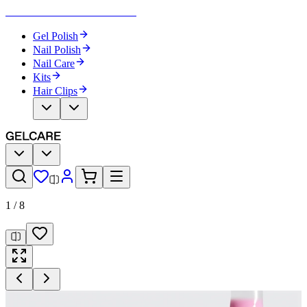
Become Your Own Nail Artist
Gel Polish
Nail Polish
Nail Care
Kits
Hair Clips
1
/
8